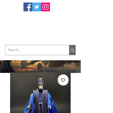
TungHori