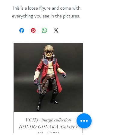
This is a loose figure and come with
everything you see in the pictures.
VC173 vintage collection
VC136 vintage collecti
HONDO OHNAKA (Galaxy's
SOLO (Jabba's Palace
Edge) 3.75"