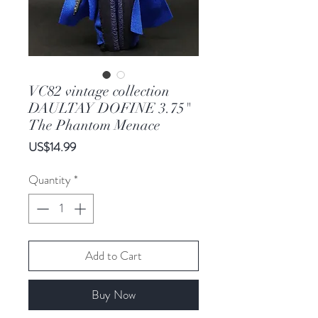
VC82 vintage collection
DAULTAY DOFINE 3.75"
The Phantom Menace
Price
US$14.99
Quantity
*
Add to Cart
Buy Now