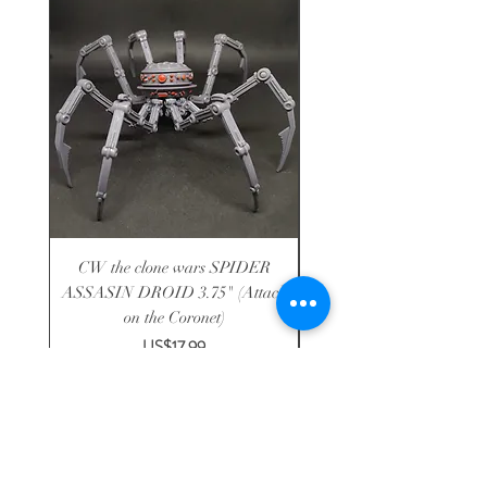
CW the clone wars SPIDER
CW14 Aayla secura the 
ASSASIN DROID 3.75" (Attack
on the Coronet)
Price
US$17.99
Shop
-
About
-
Shipping
-
Contact