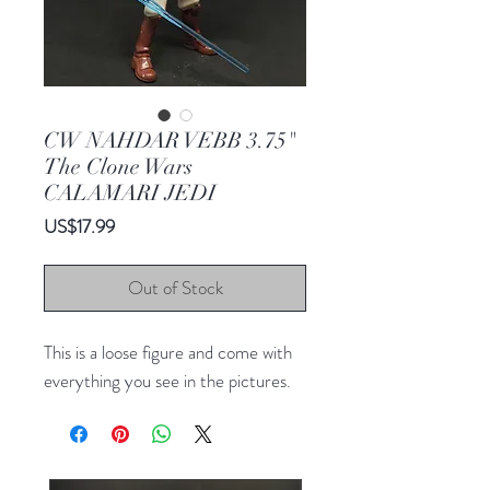
CW NAHDAR VEBB 3.75"
The Clone Wars
CALAMARI JEDI
Price
US$17.99
Out of Stock
This is a loose figure and come with
everything you see in the pictures.