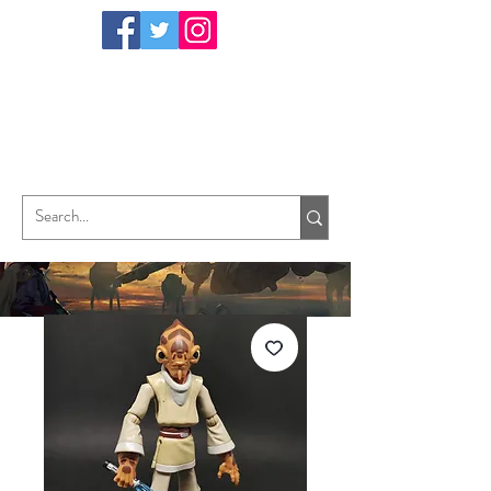
TungHori