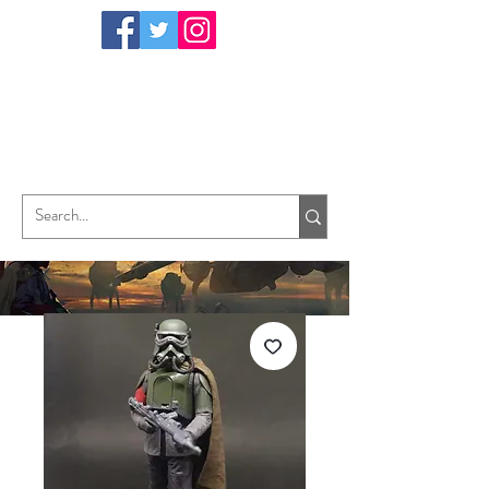
TungHori