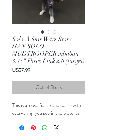
Solo A Star Wars Story
HAN SOLO
MUDTROOPER mimban
3.75" Force Link 2.0 (target)
Price
US$7.99
Out of Stock
This is a loose figure and come with
everything you see in the pictures.