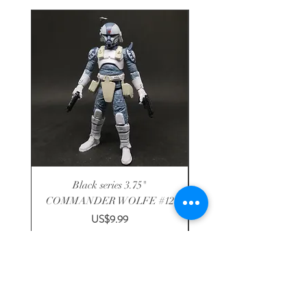
Black series 3.75"
Disney R2-F1P astromech
COMMANDER WOLFE #12
3.75" solo DROID FA
Price
US$9.99