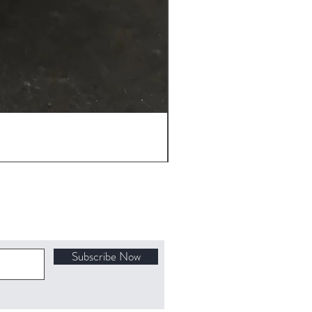
Subscribe Now