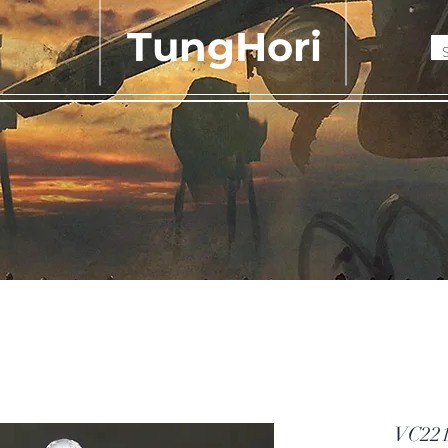
TungHori
VC221 