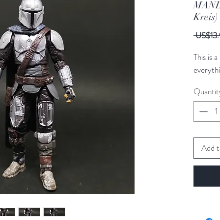
MAND
Kreis
 US$13.
This is 
everythi
Quantit
Add t