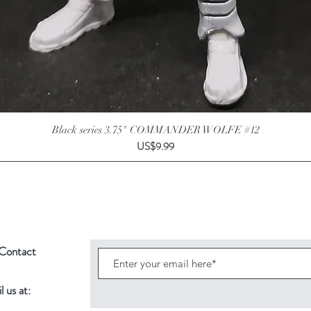
Black series 3.75" COMMANDER WOLFE #12
Price
US$9.99
Contact
 us at: