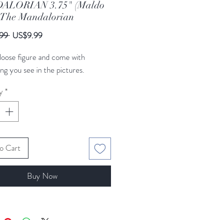
ALORIAN 3.75" (Maldo
) The Mandalorian
Regular
Sale
99 
US$9.99
Price
Price
a loose figure and come with
ng you see in the pictures.
y
*
o Cart
Buy Now