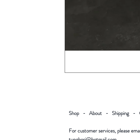
Shop
-
About
-
Shipping
-
For customer services, please email
tunghori@hotmail.com