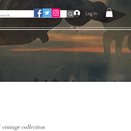
Log In
vintage collection