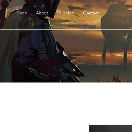
Shop
About
Shipping
Contact