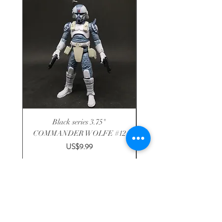
Black series 3.75"
Disney R2-F1P astromech
COMMANDER WOLFE #12
3.75" solo DROID FA
Price
US$9.99
Shop
-
About
-
Shipping
-
Contact