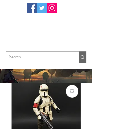
TungHori