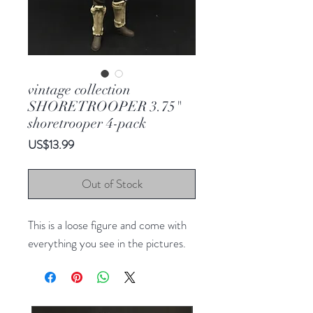
vintage collection
SHORETROOPER 3.75"
shoretrooper 4-pack
Price
US$13.99
Out of Stock
This is a loose figure and come with
everything you see in the pictures.